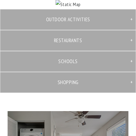
OUTDOOR ACTIVITIES
RESTAURANTS
SCHOOLS
SHOPPING