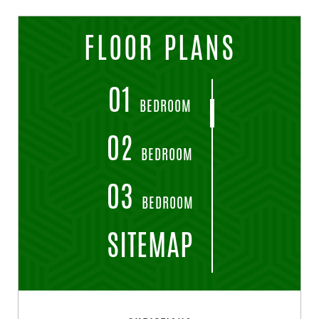
FLOOR PLANS
01
BEDROOM
02
BEDROOM
03
BEDROOM
SITEMAP