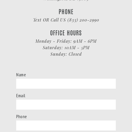
PHONE
Text OR Call US (833) 200-2990
OFFICE HOURS
Monday - Friday: 9AM - 6PM
Saturday: 10AM - 5PM
Sunday: Closed
Name
Email
Phone