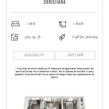
CHRISTIANA
1 Bed
1 Bath
484 sq. ft.
Call for pricing
AVAILABILITY
APPLY NOW
* Floor plans are artist’s rendering. All dimensions are approximate. Actual product and
specifications may vary in dimension or detail. Not all features are available in every
apartment. Prices and availability are subject to change. Please see a representative for
details.