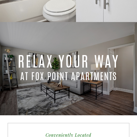
RELAX YOUR WAY
AT FOX POINT APARTMENTS
Conveniently Located