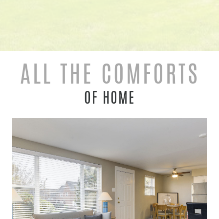
ALL THE COMFORTS
OF HOME