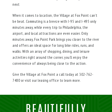
next
When it comes to location, the Village at Fox Point can’t
be beat. Commuting is a breeze with I-95 and I-495 only
minutes away, while every trip to Philadelphia, the
airport, and local attractions are even easier. Only
minutes away, Fox Point Park brings you closer to the river
and offers an ideal space for long bike rides, runs, and
walks. With an array of shopping, dining, and leisure
activities right around the corner, you’ll enjoy the
convenience of always being close to the action.
Give the Village at Fox Point a call today at 302-762-
7480 or visit our leasing office to learn more.
BEAUTIFULLY