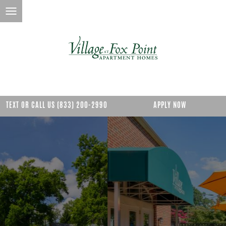
TEXT OR CALL US (833) 200-2990
APPLY NOW