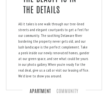
THE DETAILS
All it takes is one walk through our tree-lined
streets and elegant courtyards to get a feel for
our community. The soothing Delaware River
bordering the property never gets old, and our
lush landscape is the perfect complement. Take
a peek inside our newly renovated homes, gander
at our green space, and see what could be yours
in our photo gallery. When you’re ready for the
real deal, give us a call or visit our leasing office.
We’d love to show you around.
APARTMENT
COMMUNITY