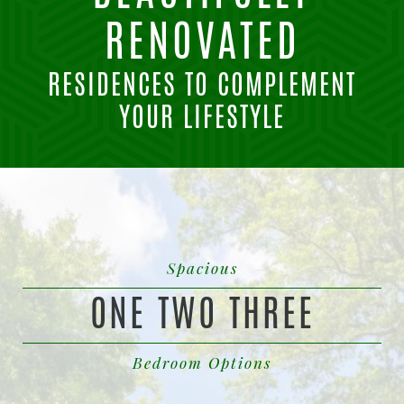
RENOVATED
RESIDENCES TO COMPLEMENT
YOUR LIFESTYLE
Spacious
ONE TWO THREE
Bedroom Options