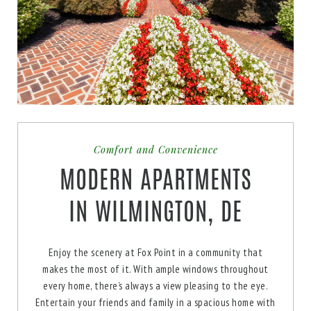
AVAILABILITY
AVAILABILITY
APPLY NOW
APPLY NOW
* Floor plans are artist’s rendering. All dimensions are approximate. Actual product and
* Floor plans are artist’s rendering. All dimensions are approximate. Actual product and
specifications may vary in dimension or detail. Not all features are available in every
specifications may vary in dimension or detail. Not all features are available in every
apartment. Prices and availability are subject to change. Please see a representative for
apartment. Prices and availability are subject to change. Please see a representative for
details.
details.
enlarge
Comfort and Convenience
MODERN APARTMENTS
IN WILMINGTON, DE
Enjoy the scenery at Fox Point in a community that
makes the most of it. With ample windows throughout
enlarge
every home, there’s always a view pleasing to the eye.
Entertain your friends and family in a spacious home with