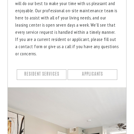
will do our best to make your time with us pleasant and
enjoyable. Our professional on-site maintenance team is
here to assist with all of your living needs, and our
leasing center is open seven days a week. We'll see that
every service request is handled within a timely manner.
If you are a current resident or applicant, please fill out
a contact form or give us a call if you have any questions
or concerns.
RESIDENT SERVICES
APPLICANTS