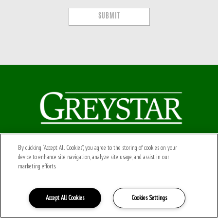
SUBMIT
Connect with Us
By clicking “Accept All Cookies”, you agree to the storing of cookies on your
device to enhance site navigation, analyze site usage, and assist in our
Powered by LeaseLabs®
marketing efforts.
Leaselabs® Privacy Policy
Accept All Cookies
Cookies Settings