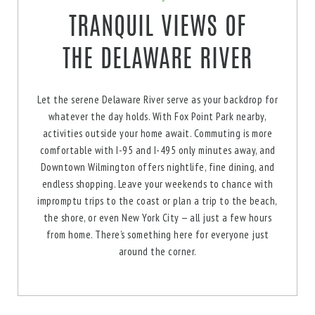
TRANQUIL VIEWS OF
THE DELAWARE RIVER
Let the serene Delaware River serve as your backdrop for
whatever the day holds. With Fox Point Park nearby,
activities outside your home await. Commuting is more
comfortable with I-95 and I-495 only minutes away, and
Downtown Wilmington offers nightlife, fine dining, and
endless shopping. Leave your weekends to chance with
impromptu trips to the coast or plan a trip to the beach,
the shore, or even New York City — all just a few hours
from home. There’s something here for everyone just
around the corner.