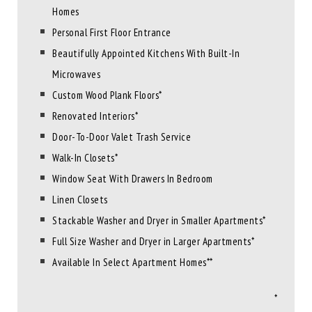
Homes
Personal First Floor Entrance
Beautifully Appointed Kitchens With Built-In
Microwaves
Custom Wood Plank Floors*
Renovated Interiors*
Door-To-Door Valet Trash Service
Walk-In Closets*
Window Seat With Drawers In Bedroom
Linen Closets
Stackable Washer and Dryer in Smaller Apartments*
Full Size Washer and Dryer in Larger Apartments*
Available In Select Apartment Homes**