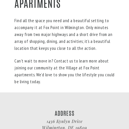
APARTMENTS
Find all the space you need and a beautiful setting to
accompany it at Fox Point in Wilmington. Only minutes
away from two major highways and a short drive from an
array of shopping, dining, and activities; it’s a beautiful
location that keeps you close to all the action.
Can’t wait to move in? Contact us to learn more about
joining our community at the Village at Fox Point
apartments. We’d love to show you the lifestyle you could
be living today.
ADDRESS
1436 Kynlyn Drive
Wilmington
,
DE
19809