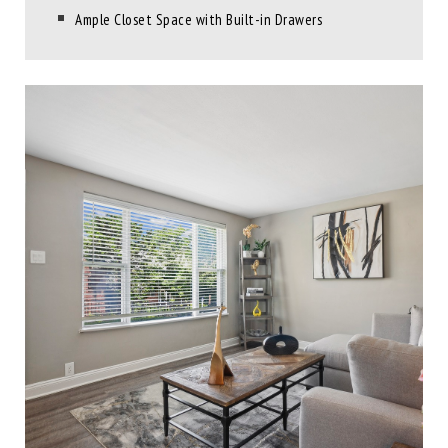
Ample Closet Space with Built-in Drawers