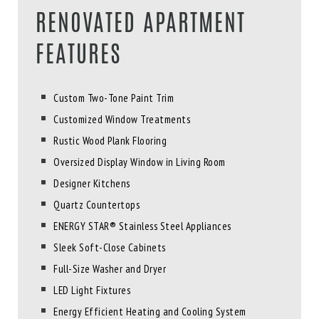
RENOVATED APARTMENT
FEATURES
Custom Two-Tone Paint Trim
Customized Window Treatments
Rustic Wood Plank Flooring
Oversized Display Window in Living Room
Designer Kitchens
Quartz Countertops
ENERGY STAR® Stainless Steel Appliances
Sleek Soft-Close Cabinets
Full-Size Washer and Dryer
LED Light Fixtures
Energy Efficient Heating and Cooling System