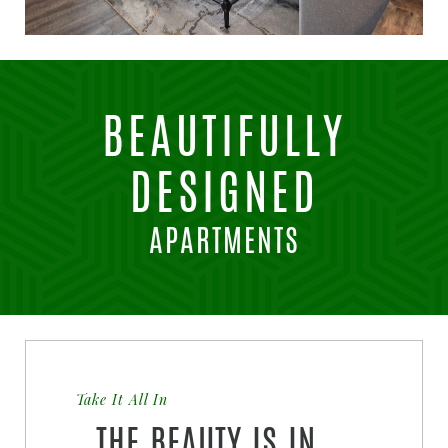
BEAUTIFULLY
DESIGNED
APARTMENTS
Take It All In
THE BEAUTY IS IN