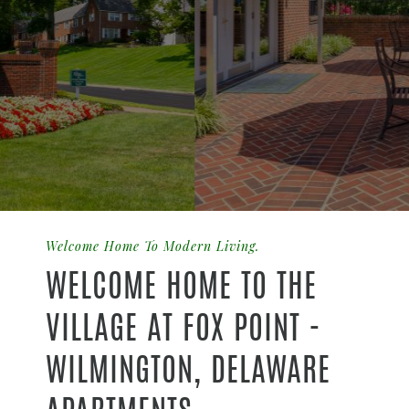
Welcome Home To Modern Living.
WELCOME HOME TO THE
VILLAGE AT FOX POINT -
WILMINGTON, DELAWARE