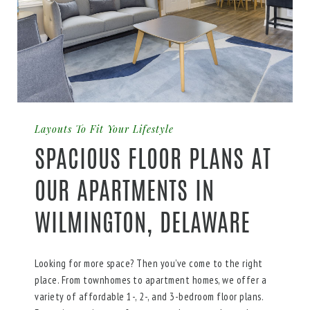
Layouts To Fit Your Lifestyle
SPACIOUS FLOOR PLANS AT
OUR APARTMENTS IN
WILMINGTON, DELAWARE
Looking for more space? Then you’ve come to the right
place. From townhomes to apartment homes, we offer a
variety of affordable 1-, 2-, and 3-bedroom floor plans.