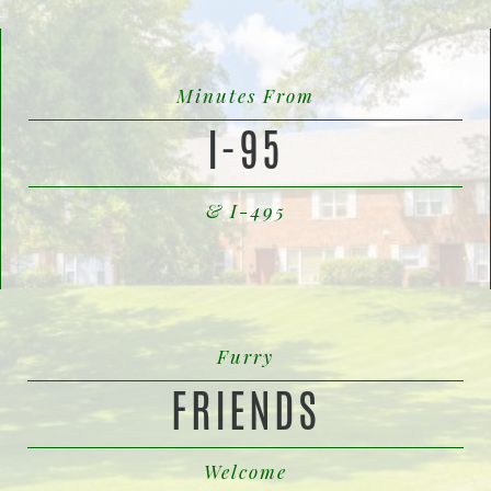
Minutes From
I-95
& I-495
Furry
FRIENDS
Welcome