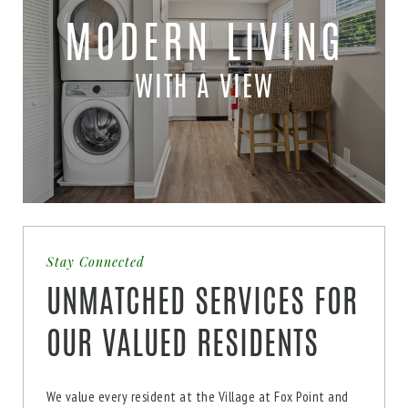
MODERN LIVING
WITH A VIEW
Stay Connected
UNMATCHED SERVICES FOR
OUR VALUED RESIDENTS
We value every resident at the Village at Fox Point and