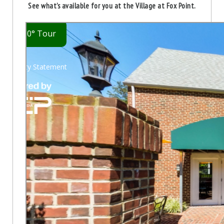
See what’s available for you at the Village at Fox Point.