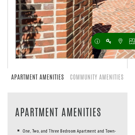
APARTMENT AMENITIES
COMMUNITY AMENITIES
APARTMENT AMENITIES
One, Two, and Three Bedroom Apartment and Town-