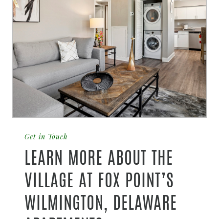
Get in Touch
LEARN MORE ABOUT THE
VILLAGE AT FOX POINT’S
WILMINGTON, DELAWARE