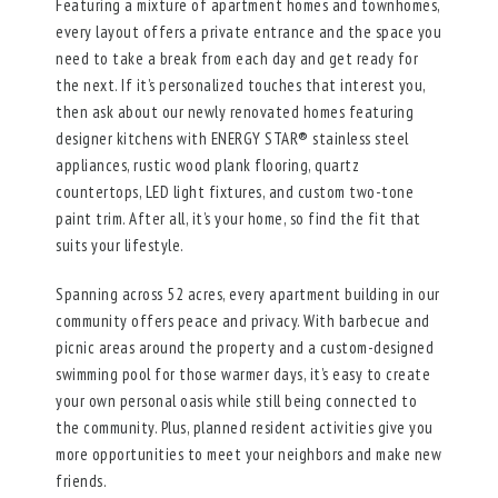
Featuring a mixture of apartment homes and townhomes,
every layout offers a private entrance and the space you
need to take a break from each day and get ready for
the next. If it’s personalized touches that interest you,
then ask about our newly renovated homes featuring
designer kitchens with ENERGY STAR® stainless steel
appliances, rustic wood plank flooring, quartz
countertops, LED light fixtures, and custom two-tone
paint trim. After all, it’s your home, so find the fit that
suits your lifestyle.
Spanning across 52 acres, every apartment building in our
community offers peace and privacy. With barbecue and
picnic areas around the property and a custom-designed
swimming pool for those warmer days, it’s easy to create
your own personal oasis while still being connected to
the community. Plus, planned resident activities give you
more opportunities to meet your neighbors and make new
friends.