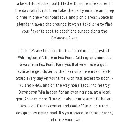
a beautiful kitchen outfitted with modern features. If
the day calls for it, then take the party outside and prep
enlarge
dinner in one of our barbecue and picnic areas. Space is
abundant along the grounds; it won’t take long to find
your favorite spot to catch the sunset along the
Delaware River.
If there’s any location that can capture the best of
Wilmington, it's here in Fox Point. Sitting only minutes
away from Fox Point Park, you’ll always have a good
excuse to get closer to the river on a bike ride or walk.
Start every day on your time with fast access to both I-
95 and I-495, and on the way home stop into nearby
Downtown Wilmington for an evening meal at a local
gem. Achieve more fitness goals in our state-of-the-art,
two-level fitness center and cool off in our custom-
designed swimming pool. It’s your space to relax, unwind,
and make your own.