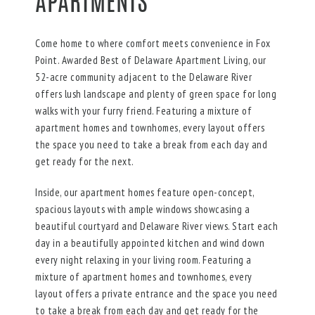
APARTMENTS
Come home to where comfort meets convenience in Fox
Point. Awarded Best of Delaware Apartment Living, our
52-acre community adjacent to the Delaware River
offers lush landscape and plenty of green space for long
walks with your furry friend. Featuring a mixture of
apartment homes and townhomes, every layout offers
the space you need to take a break from each day and
get ready for the next.
Inside, our apartment homes feature open-concept,
spacious layouts with ample windows showcasing a
beautiful courtyard and Delaware River views. Start each
day in a beautifully appointed kitchen and wind down
every night relaxing in your living room. Featuring a
mixture of apartment homes and townhomes, every
layout offers a private entrance and the space you need
to take a break from each day and get ready for the